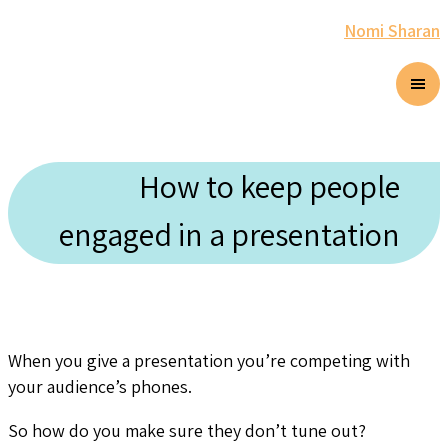
Nomi Sharan
How to keep people
engaged in a presentation
When you give a presentation you’re competing with
your audience’s phones.
So how do you make sure they don’t tune out?