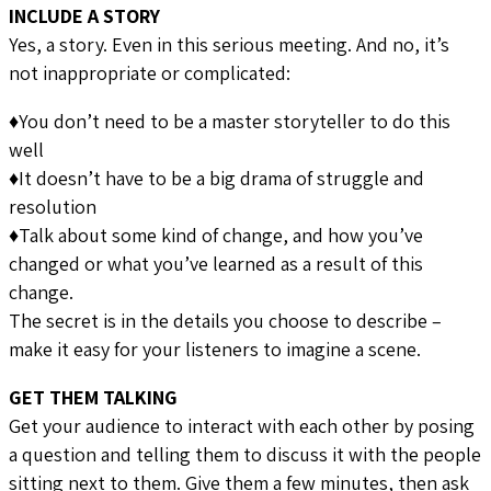
INCLUDE A STORY
Yes, a story. Even in this serious meeting. And no, it’s
not inappropriate or complicated:
♦You don’t need to be a master storyteller to do this
well
♦It doesn’t have to be a big drama of struggle and
resolution
♦Talk about some kind of change, and how you’ve
changed or what you’ve learned as a result of this
change.
The secret is in the details you choose to describe –
make it easy for your listeners to imagine a scene.
GET THEM TALKING
Get your audience to interact with each other by posing
a question and telling them to discuss it with the people
sitting next to them. Give them a few minutes, then ask