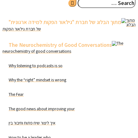
LinkedIn
מתוך
הבלוג
של חברת גילאור הפקות
The
neurochemistry of good conversations
Why listening to podcasts is so
Why the “right” mindset is wrong
The Fear
The good news about improving your
איך ליצור שיח פתוח וחיבור בין
How to be a leader who