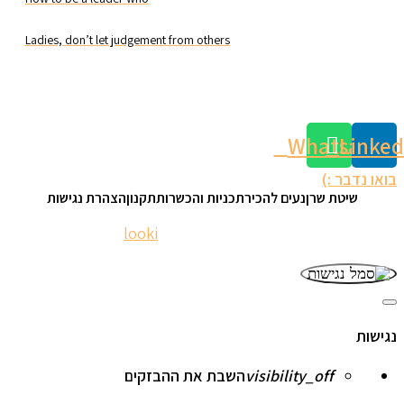
Ladies, don’t let judgement from others
Whatsapp
Linked
בואו נדבר :)
הצהרת נגישות
תקנון
תכניות והכשרות
נעים להכיר
שיטת שרן
looki
| © 2023 nomisharan.com
website:
סגור
את
נגישות
סרגל
הכלים
של
השבת את ההבזקים
visibility_off
נגישות