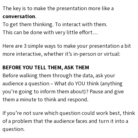
The key is to make the presentation more like a
conversation
.
To get them thinking. To interact with them.
This can be done with very little effort…
Here are 3 simple ways to make your presentation a bit
more interactive, whether it’s in-person or virtual:
BEFORE YOU TELL THEM, ASK THEM
Before walking them through the data, ask your
audience a question – What do YOU think (anything
you’re going to inform them about)? Pause and give
them a minute to think and respond.
If you’re not sure which question could work best, think
of a problem that the audience faces and turn it into a
question.