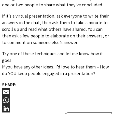
one or two people to share what they’ve concluded.
If it’s a virtual presentation, ask everyone to write their
answers in the chat, then ask them to take a minute to
scroll up and read what others have shared. You can
then ask a few people to elaborate on their answers, or
to comment on someone else’s answer.
Try one of these techniques and let me know how it
goes.
If you have any other ideas, I’d love to hear them – How
do YOU keep people engaged in a presentation?
SHARE:
Email
WhatsApp