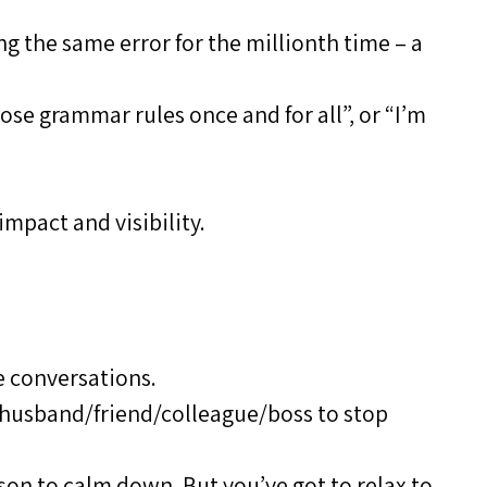
g the same error for the millionth time – a
hose grammar rules once and for all”, or “I’m
impact and visibility.
e conversations.
 husband/friend/colleague/boss to stop
rson to calm down. But you’ve got to relax to