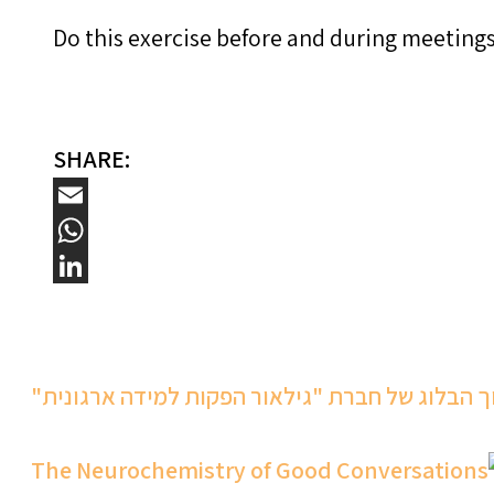
Do this exercise before and during meetings.
SHARE:
Email
WhatsApp
LinkedIn