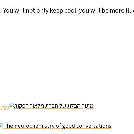
 You will not only keep cool, you will be more flu
מתוך הבלוג של חברת גילאור הפקות
The neurochemistry of good conversations