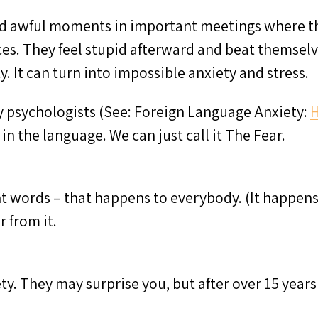
 awful moments in important meetings where they
es. They feel stupid afterward and beat themselv
ty. It can turn into impossible anxiety and stress.
y psychologists (See: Foreign Language Anxiety:
H
 in the language. We can just call it The Fear.
ight words – that happens to everybody. (It happen
 from it.
ety. They may surprise you, but after over 15 year