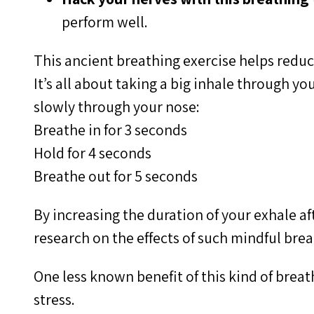
perform well.
This ancient breathing exercise helps reduc
It’s all about taking a big inhale through 
slowly through your nose:
Breathe in for 3 seconds
Hold for 4 seconds
Breathe out for 5 seconds
By increasing the duration of your exhale af
research on the effects of such mindful bre
One less known benefit of this kind of brea
stress.