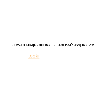
הצהרת נגישות
תקנון
תכניות והכשרות
נעים להכיר
שיטת שרן
looki
| © 2023 nomisharan.com
website: