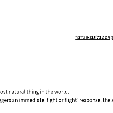
בואו נדבר
בלוג
פודק
ost natural thing in the world.
ggers an immediate ‘fight or flight’ response, th