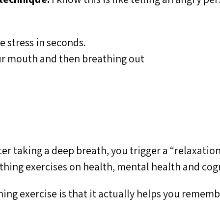
e stress in seconds.
your mouth and then breathing out
ter taking a deep breath, you trigger a “relaxatio
athing exercises on health, mental health and cog
thing exercise is that it actually helps you reme