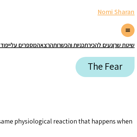
Nomi Sharan
אסט
מספרים עליי
הרצאה
תכניות והכשרות
נעים להכיר
שיטת שרן
The Fear
e same physiological reaction that happens when