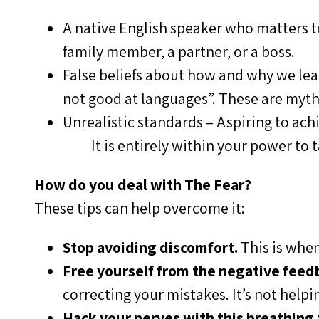
A native English speaker who matters to
family member, a partner, or a boss.
False beliefs about how and why we learn
not good at languages”. These are myth
Unrealistic standards – Aspiring to achi
It is entirely within your power to 
How do you deal with The Fear?
These tips can help overcome it:
Stop avoiding discomfort.
This is when
Free yourself from the negative feedb
correcting your mistakes. It’s not helpin
Hack your nerves with this breathing