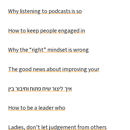
Why listening to podcasts is so
How to keep people engaged in
Why the “right” mindset is wrong
The good news about improving your
איך ליצור שיח פתוח וחיבור בין
How to be a leader who
Ladies, don’t let judgement from others