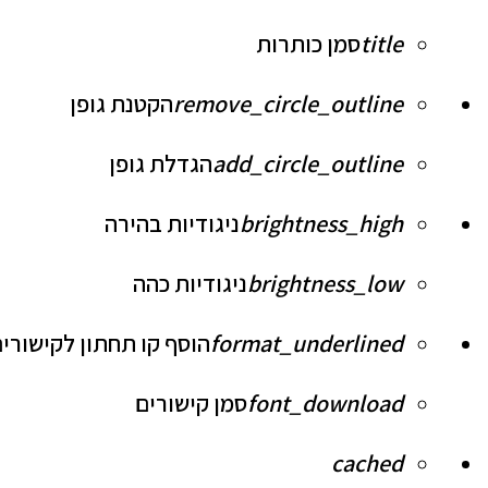
סמן כותרות
title
הקטנת גופן
remove_circle_outline
הגדלת גופן
add_circle_outline
ניגודיות בהירה
brightness_high
ניגודיות כהה
brightness_low
וסף קו תחתון לקישורים
format_underlined
סמן קישורים
font_download
לאפס
cached