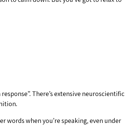
n response”. There’s extensive neuroscientific
nition.
mber words when you’re speaking, even under