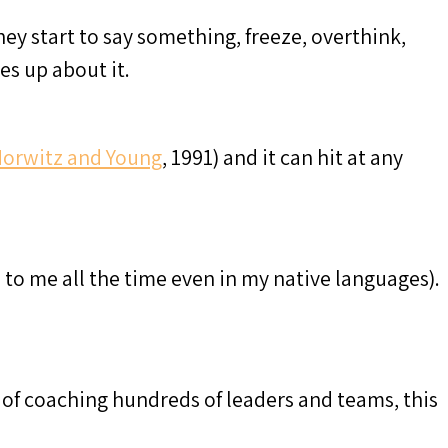
 start to say something, freeze, overthink,
es up about it.
orwitz and Young
, 1991) and it can hit at any
s to me all the time even in my native languages).
s of coaching hundreds of leaders and teams, this