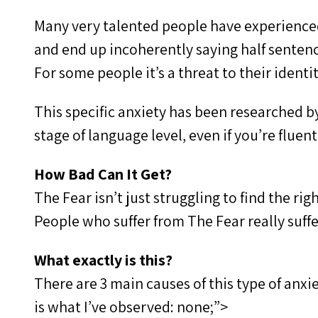
Many very talented people have experienced
and end up incoherently saying half sentenc
For some people it’s a threat to their identi
This specific anxiety has been researched b
stage of language level, even if you’re fluent
How Bad Can It Get?
The Fear isn’t just struggling to find the r
People who suffer from The Fear really suffer
What exactly is this?
There are 3 main causes of this type of anxi
is what I’ve observed: none;”>