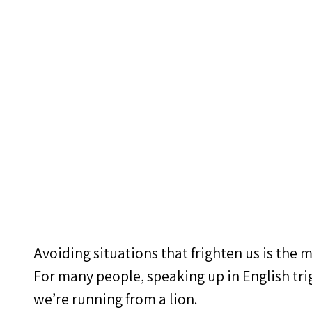
Avoiding situations that frighten us is the m
For many people, speaking up in English tri
we’re running from a lion.