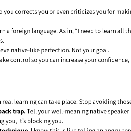
 you corrects you or even criticizes you for makin
 a foreign language. As in, “I need to learn all t
s.
eve native-like perfection. Not your goal.
take control so you can increase your confidence, 
 real learning can take place. Stop avoiding thos
ack trap.
Tell your well-meaning native speaker
g you, it’s blocking you.
 technique.
I know this is like telling an angry pe